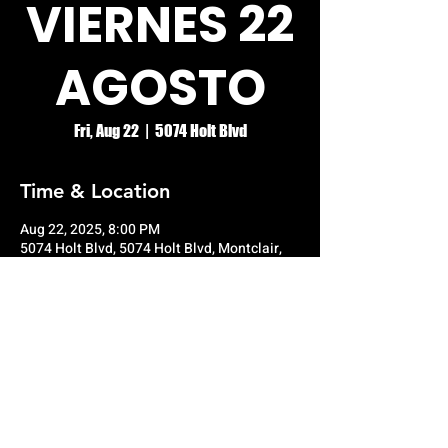
VIERNES 22
AGOSTO
Fri, Aug 22
  |  
5074 Holt Blvd
Time & Location
Aug 22, 2025, 8:00 PM
5074 Holt Blvd, 5074 Holt Blvd, Montclair,
CA 91763, USA
© RIO GRANDE NIGHT CLUB