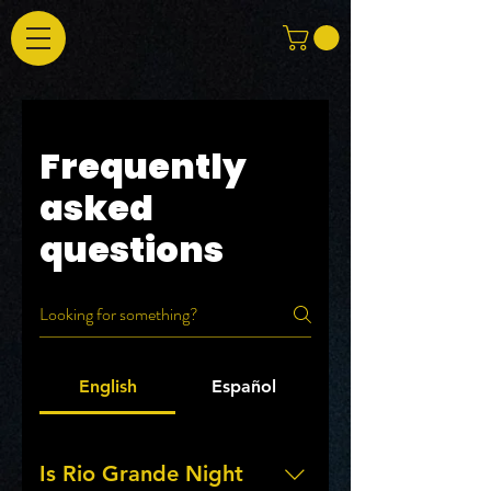
Frequently
asked
questions
English
Español
Is Rio Grande Night