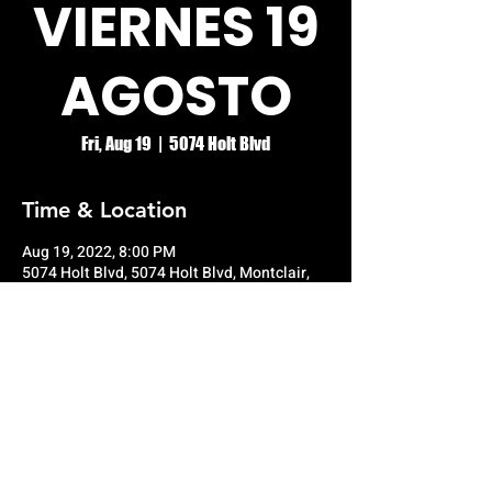
VIERNES 19
AGOSTO
Fri, Aug 19
  |  
5074 Holt Blvd
Time & Location
Aug 19, 2022, 8:00 PM
5074 Holt Blvd, 5074 Holt Blvd, Montclair,
CA 91763, USA
© RIO GRANDE NIGHT CLUB