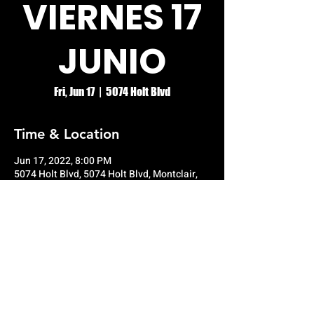
VIERNES 17
JUNIO
Fri, Jun 17
  |  
5074 Holt Blvd
Time & Location
Jun 17, 2022, 8:00 PM
5074 Holt Blvd, 5074 Holt Blvd, Montclair,
CA 91763, USA
© RIO GRANDE NIGHT CLUB