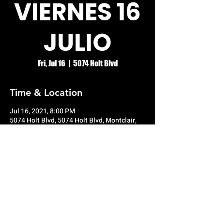
VIERNES 16
JULIO
Fri, Jul 16
  |  
5074 Holt Blvd
Time & Location
Jul 16, 2021, 8:00 PM
5074 Holt Blvd, 5074 Holt Blvd, Montclair,
CA 91763, USA
© RIO GRANDE NIGHT CLUB