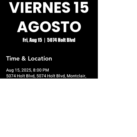
VIERNES 15
AGOSTO
Fri, Aug 15
  |  
5074 Holt Blvd
Time & Location
Aug 15, 2025, 8:00 PM
5074 Holt Blvd, 5074 Holt Blvd, Montclair,
CA 91763, USA
© RIO GRANDE NIGHT CLUB