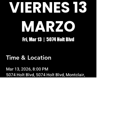
VIERNES 13
MARZO
Fri, Mar 13
  |  
5074 Holt Blvd
Time & Location
Mar 13, 2026, 8:00 PM
5074 Holt Blvd, 5074 Holt Blvd, Montclair,
CA 91763, USA
© RIO GRANDE NIGHT CLUB