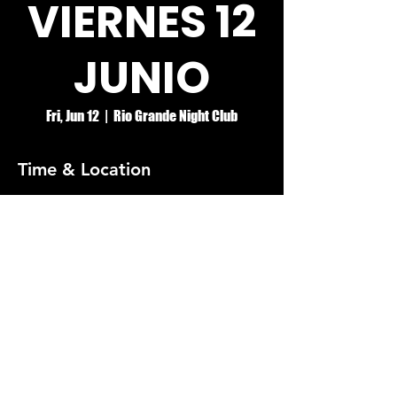
VIERNES 12
JUNIO
Fri, Jun 12
  |  
Rio Grande Night Club
Time & Location
Jun 12, 2026, 8:00 PM – Jun 13, 2026, 2:00
AM
Rio Grande Night Club
© RIO GRANDE NIGHT CLUB
5074 HOLT BLVD, MONTCLAIR, CA 91763
(909)626-0190