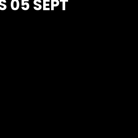
S 05 SEPT