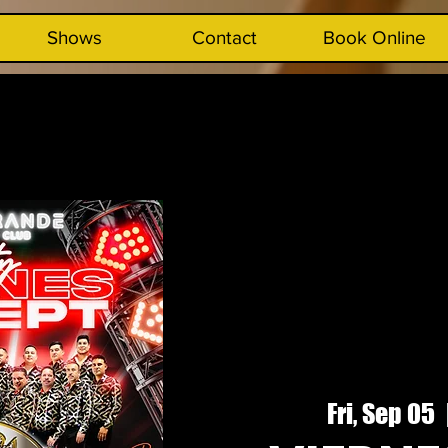
Shows
Contact
Book Online
Fri, Sep 05
  