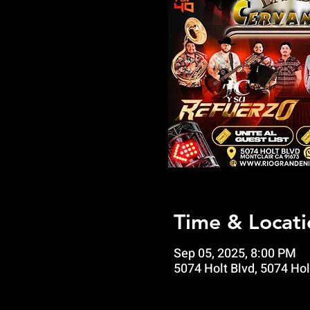
Time & Locati
Sep 05, 2025, 8:00 PM
5074 Holt Blvd, 5074 Hol