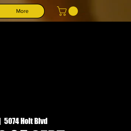
More
|  
5074 Holt Blvd