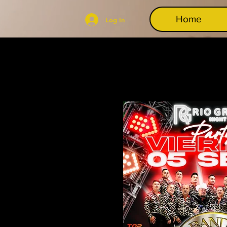
Home
Log In