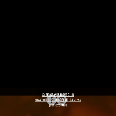
© RIO GRANDE NIGHT CLUB
5074 HOLT BLVD, MONTCLAIR, CA 91763
(909)626-0190