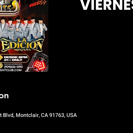
VIERNE
on
t Blvd, Montclair, CA 91763, USA