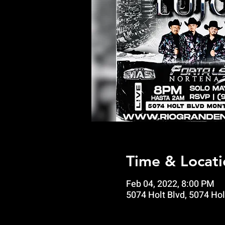
Time & Locati
Feb 04, 2022, 8:00 PM
5074 Holt Blvd, 5074 Hol