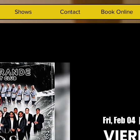
Shows
Contact
Book Online
Fri, Feb 04
  
VIER