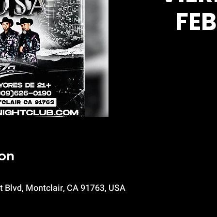
FE
on
t Blvd, Montclair, CA 91763, USA