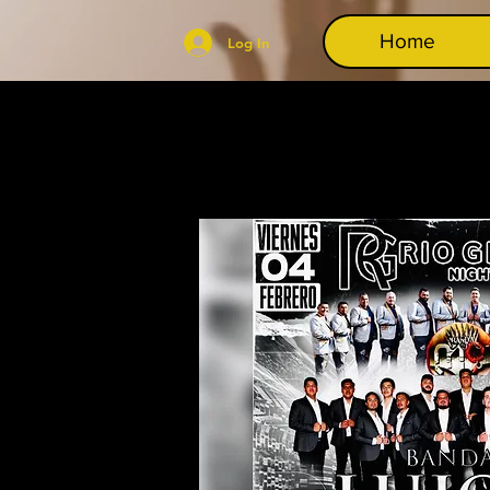
Home
Log In