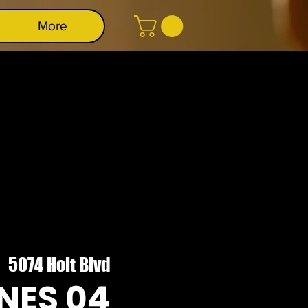
More
|  
5074 Holt Blvd
NES 04