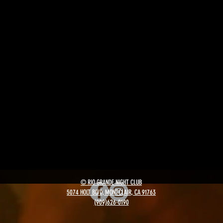
© RIO GRANDE NIGHT CLUB
5074 HOLT BLVD, MONTCLAIR, CA 91763
(909)626-0190