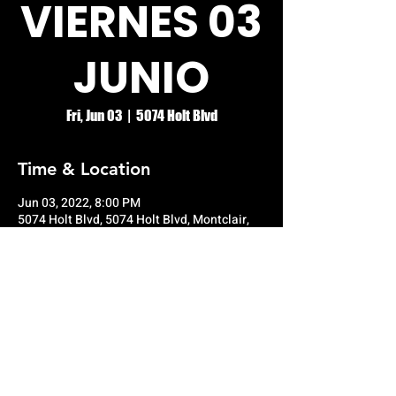
VIERNES 03
JUNIO
Fri, Jun 03
  |  
5074 Holt Blvd
Time & Location
Jun 03, 2022, 8:00 PM
5074 Holt Blvd, 5074 Holt Blvd, Montclair,
CA 91763, USA
© RIO GRANDE NIGHT CLUB