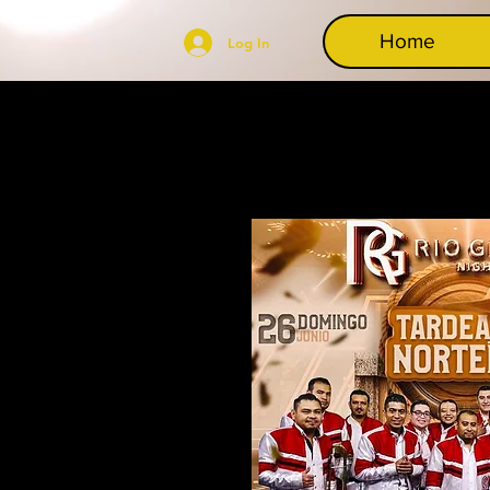
Home
Log In