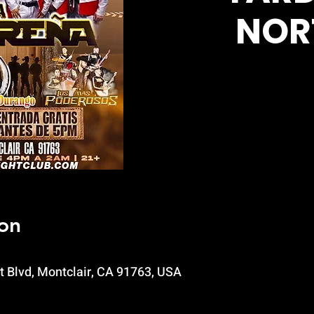
NOR
on
t Blvd, Montclair, CA 91763, USA