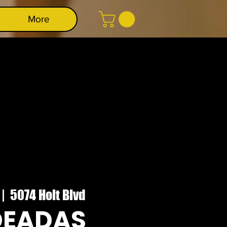
More
 |  
5074 Holt Blvd
DEADAS