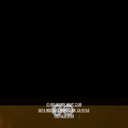
© RIO GRANDE NIGHT CLUB
5074 HOLT BLVD, MONTCLAIR, CA 91763
(909)626-0190