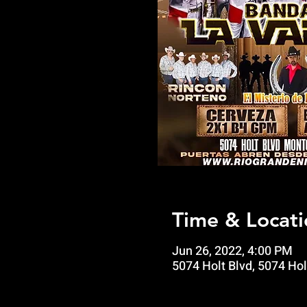
Time & Locati
Jun 26, 2022, 4:00 PM
5074 Holt Blvd, 5074 Hol