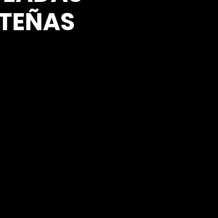
TEÑAS