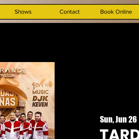
Shows
Contact
Book Online
Sun, Jun 26
 
TAR