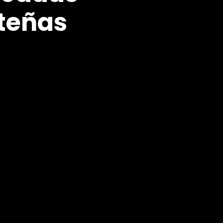
teñas