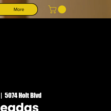
More
 |  
5074 Holt Blvd
deadas