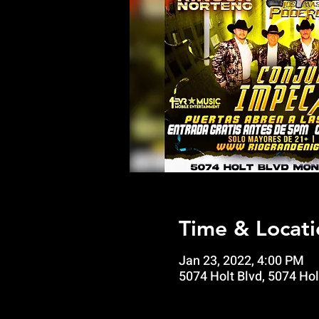
Time & Locati
Jan 23, 2022, 4:00 PM
5074 Holt Blvd, 5074 Hol