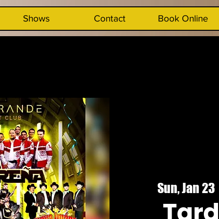
Shows
Contact
Book Online
Sun, Jan 23
 
Tar