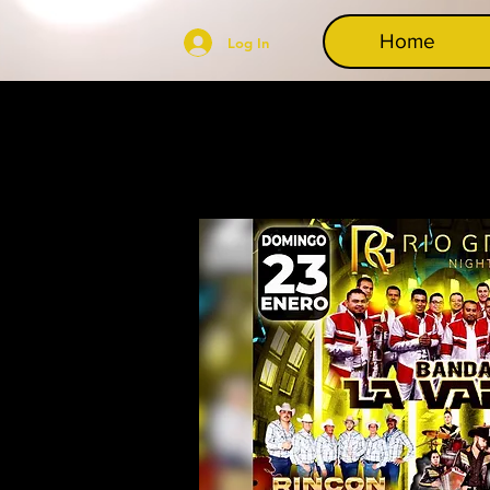
Home
Log In