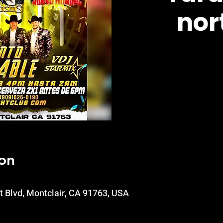
nor
on
t Blvd, Montclair, CA 91763, USA