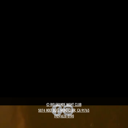
© RIO GRANDE NIGHT CLUB
5074 HOLT BLVD, MONTCLAIR, CA 91763
(909)626-0190