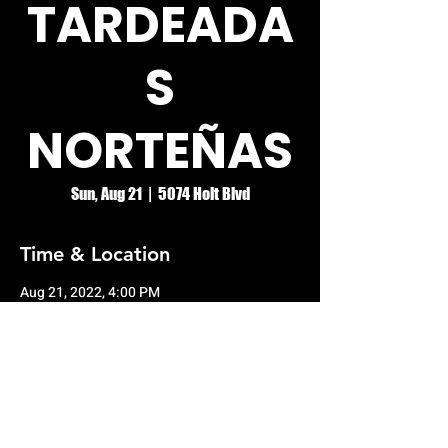
TARDEADA
S
NORTEÑAS
Sun, Aug 21
  |  
5074 Holt Blvd
Time & Location
Aug 21, 2022, 4:00 PM
5074 Holt Blvd, 5074 Holt Blvd, Montclair,
CA 91763, USA