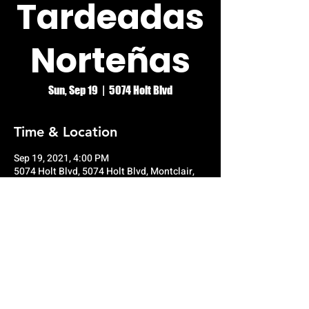
Tardeadas
Norteñas
Sun, Sep 19
  |  
5074 Holt Blvd
Time & Location
Sep 19, 2021, 4:00 PM
5074 Holt Blvd, 5074 Holt Blvd, Montclair,
CA 91763, USA
© RIO GRANDE NIGHT CLUB