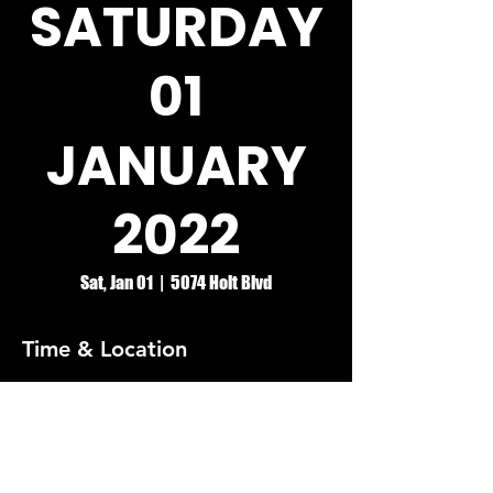
SATURDAY
01
JANUARY
2022
Sat, Jan 01
  |  
5074 Holt Blvd
Time & Location
Jan 01, 2022, 8:00 PM
5074 Holt Blvd, 5074 Holt Blvd, Montclair,
CA 91763, USA