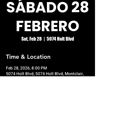
SÁBADO 28
FEBRERO
Sat, Feb 28
  |  
5074 Holt Blvd
Time & Location
Feb 28, 2026, 8:00 PM
5074 Holt Blvd, 5074 Holt Blvd, Montclair,
CA 91763, USA
© RIO GRANDE NIGHT CLUB