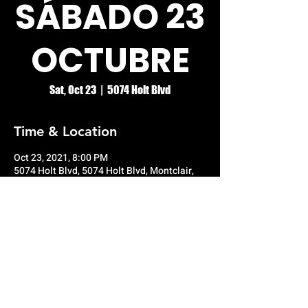
SÁBADO 23
OCTUBRE
Sat, Oct 23
  |  
5074 Holt Blvd
Time & Location
Oct 23, 2021, 8:00 PM
5074 Holt Blvd, 5074 Holt Blvd, Montclair,
CA 91763, USA
© RIO GRANDE NIGHT CLUB