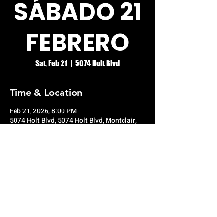
SÁBADO 21
FEBRERO
Sat, Feb 21
  |  
5074 Holt Blvd
Time & Location
Feb 21, 2026, 8:00 PM
5074 Holt Blvd, 5074 Holt Blvd, Montclair,
CA 91763, USA
© RIO GRANDE NIGHT CLUB