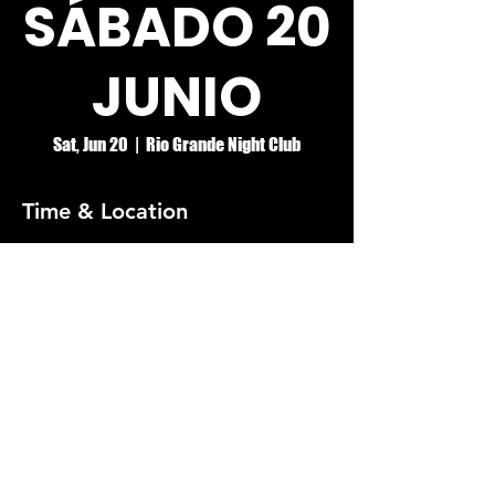
SÁBADO 20
JUNIO
Sat, Jun 20
  |  
Rio Grande Night Club
Time & Location
Jun 20, 2026, 8:00 PM – Jun 21, 2026, 2:00
AM
Rio Grande Night Club
© RIO GRANDE NIGHT CLUB
5074 HOLT BLVD, MONTCLAIR, CA 91763
(909)626-0190