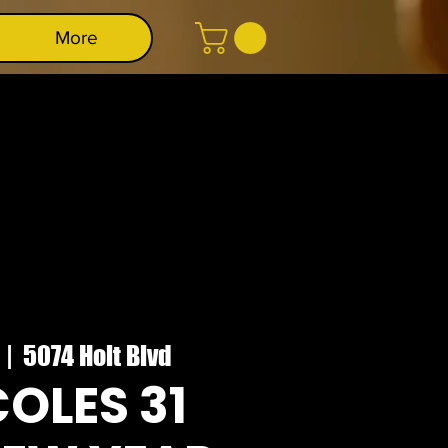
More
  |  
5074 Holt Blvd
OLES 31