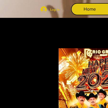
Home
Log In