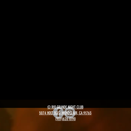
© RIO GRANDE NIGHT CLUB
5074 HOLT BLVD, MONTCLAIR, CA 91763
(909)626-0190