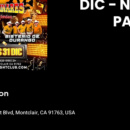
DIC - 
P
on
t Blvd, Montclair, CA 91763, USA