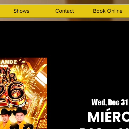
Shows
Contact
Book Online
Wed, Dec 31
MIÉRC