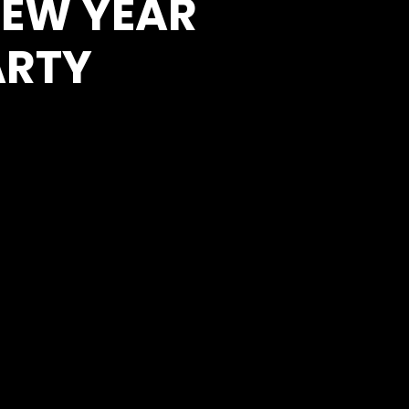
NEW YEAR
ARTY