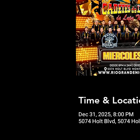
Time & Locati
Dec 31, 2025, 8:00 PM
5074 Holt Blvd, 5074 Hol