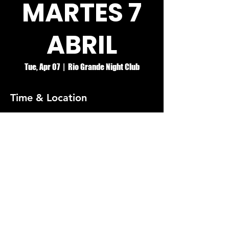
MARTES 7
ABRIL
Tue, Apr 07
  |  
Rio Grande Night Club
Time & Location
Apr 07, 2026, 8:00 PM – Apr 08, 2026, 2:00
AM
Rio Grande Night Club
© RIO GRANDE NIGHT CLUB
5074 HOLT BLVD, MONTCLAIR, CA 91763
(909)626-0190