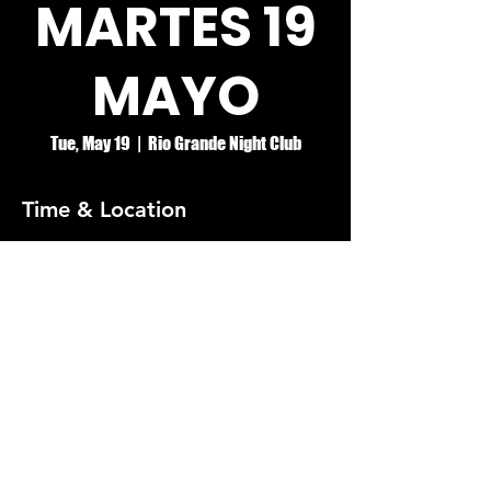
MARTES 19
MAYO
Tue, May 19
  |  
Rio Grande Night Club
Time & Location
May 19, 2026, 8:00 PM – May 20, 2026, 2:00
AM
Rio Grande Night Club
© RIO GRANDE NIGHT CLUB
5074 HOLT BLVD, MONTCLAIR, CA 91763
(909)626-0190