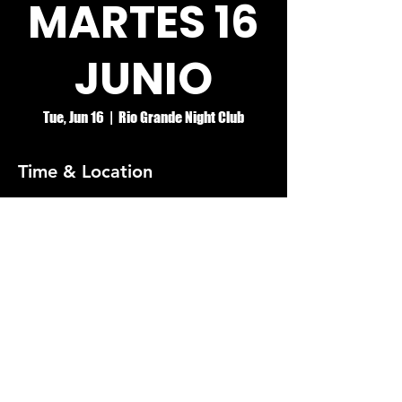
MARTES 16
JUNIO
Tue, Jun 16
  |  
Rio Grande Night Club
Time & Location
Jun 16, 2026, 8:00 PM – Jun 17, 2026, 2:00
AM
Rio Grande Night Club
© RIO GRANDE NIGHT CLUB
5074 HOLT BLVD, MONTCLAIR, CA 91763
(909)626-0190