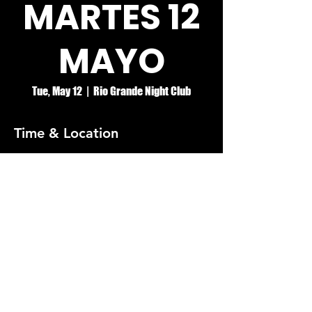
MARTES 12
MAYO
Tue, May 12
  |  
Rio Grande Night Club
Time & Location
May 12, 2026, 8:00 PM – May 13, 2026, 2:00
AM
Rio Grande Night Club
© RIO GRANDE NIGHT CLUB
5074 HOLT BLVD, MONTCLAIR, CA 91763
(909)626-0190