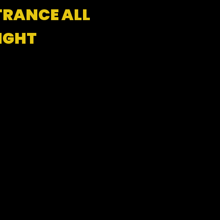
TRANCE ALL
IGHT