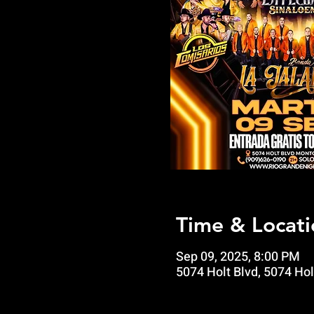
Time & Locati
Sep 09, 2025, 8:00 PM
5074 Holt Blvd, 5074 Hol