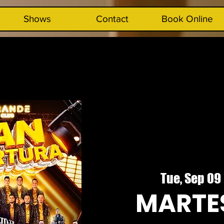
Shows
Contact
Book Online
Tue, Sep 09
 
MARTES