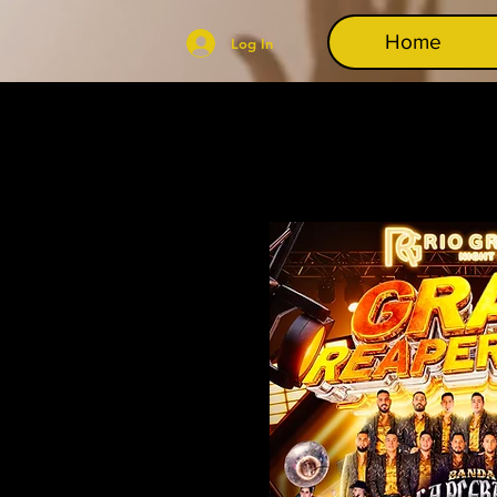
Home
Log In