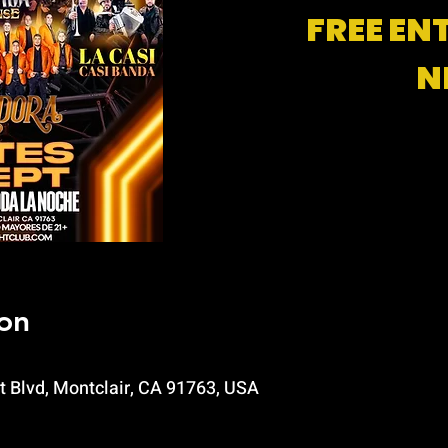
FREE EN
N
on
t Blvd, Montclair, CA 91763, USA