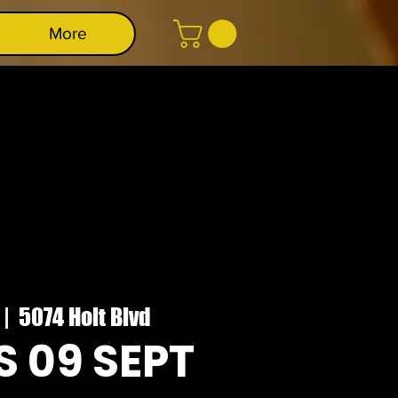
More
 |  
5074 Holt Blvd
 09 SEPT