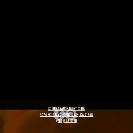
© RIO GRANDE NIGHT CLUB
5074 HOLT BLVD, MONTCLAIR, CA 91763
(909)626-0190