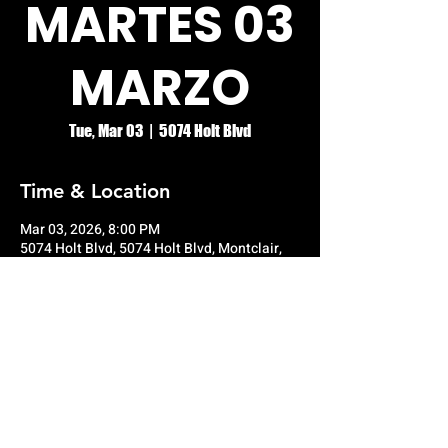
MARTES 03
MARZO
Tue, Mar 03
  |  
5074 Holt Blvd
Time & Location
Mar 03, 2026, 8:00 PM
5074 Holt Blvd, 5074 Holt Blvd, Montclair,
CA 91763, USA
© RIO GRANDE NIGHT CLUB