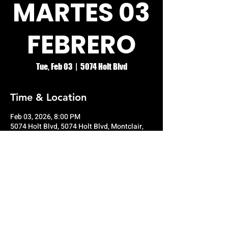
MARTES 03
FEBRERO
Tue, Feb 03
  |  
5074 Holt Blvd
Time & Location
Feb 03, 2026, 8:00 PM
5074 Holt Blvd, 5074 Holt Blvd, Montclair,
CA 91763, USA
© RIO GRANDE NIGHT CLUB