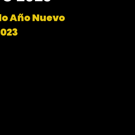
do Año Nuevo
2023