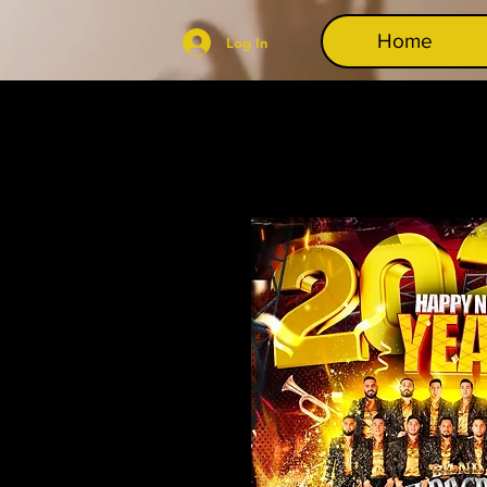
Home
Log In