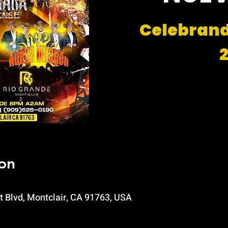
Celebran
on
t Blvd, Montclair, CA 91763, USA