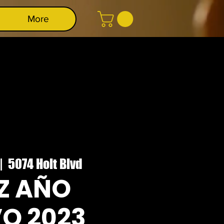
More
|  
5074 Holt Blvd
IZ AÑO
O 2023