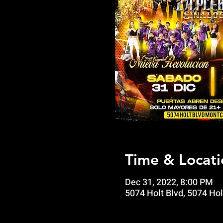
Time & Locati
Dec 31, 2022, 8:00 PM
5074 Holt Blvd, 5074 Hol