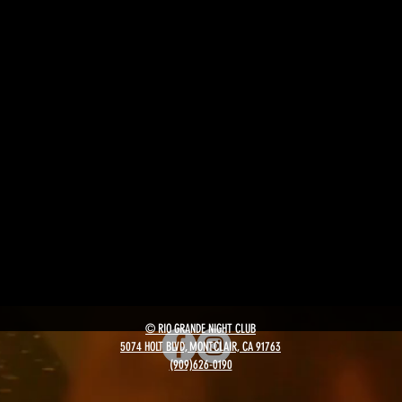
© RIO GRANDE NIGHT CLUB
5074 HOLT BLVD, MONTCLAIR, CA 91763
(909)626-0190