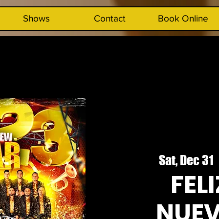
Shows
Contact
Book Online
Sat, Dec 31
  
FEL
NUEV