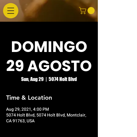
DOMINGO
29 AGOSTO
Sun, Aug 29
  |  
5074 Holt Blvd
Time & Location
Aug 29, 2021, 4:00 PM
5074 Holt Blvd, 5074 Holt Blvd, Montclair,
CA 91763, USA