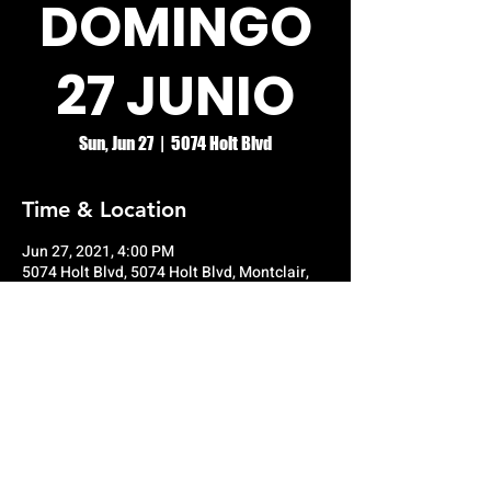
DOMINGO
27 JUNIO
Sun, Jun 27
  |  
5074 Holt Blvd
Time & Location
Jun 27, 2021, 4:00 PM
5074 Holt Blvd, 5074 Holt Blvd, Montclair,
CA 91763, USA
© RIO GRANDE NIGHT CLUB