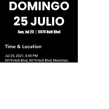
DOMINGO
25 JULIO
Sun, Jul 25
  |  
5074 Holt Blvd
Time & Location
Jul 25, 2021, 4:00 PM
5074 Holt Blvd, 5074 Holt Blvd, Montclair,
CA 91763, USA
© RIO GRANDE NIGHT CLUB