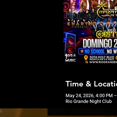
Time & Locati
May 24, 2026, 4:00 PM –
Rio Grande Night Club