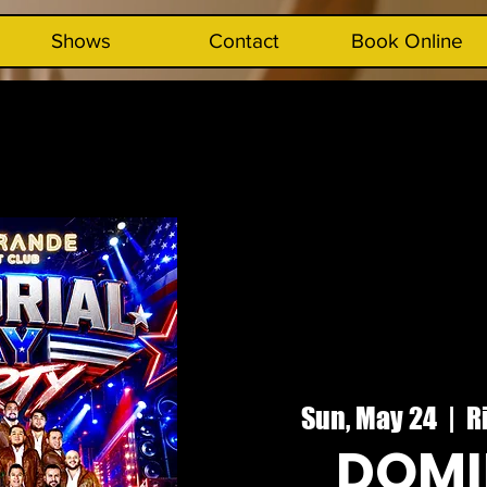
Shows
Contact
Book Online
Sun, May 24
  |  
R
DOMI