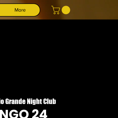
More
io Grande Night Club
NGO 24