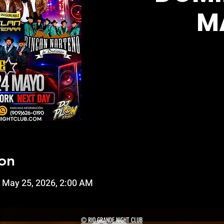
M
on
 May 25, 2026, 2:00 AM
© RIO GRANDE NIGHT CLUB