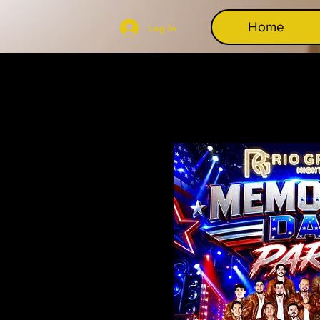
Home
Log In