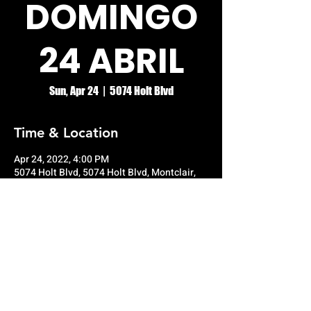
DOMINGO
24 ABRIL
Sun, Apr 24
  |  
5074 Holt Blvd
Time & Location
Apr 24, 2022, 4:00 PM
5074 Holt Blvd, 5074 Holt Blvd, Montclair,
CA 91763, USA
© RIO GRANDE NIGHT CLUB