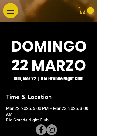
DOMINGO
22 MARZO
Sun, Mar 22
  |  
Rio Grande Night Club
Time & Location
Mar 22, 2026, 5:00 PM – Mar 23, 2026, 3:00
AM
Rio Grande Night Club