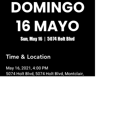
DOMINGO
16 MAYO
Sun, May 16
  |  
5074 Holt Blvd
Time & Location
May 16, 2021, 4:00 PM
5074 Holt Blvd, 5074 Holt Blvd, Montclair,
CA 91763, USA
© RIO GRANDE NIGHT CLUB