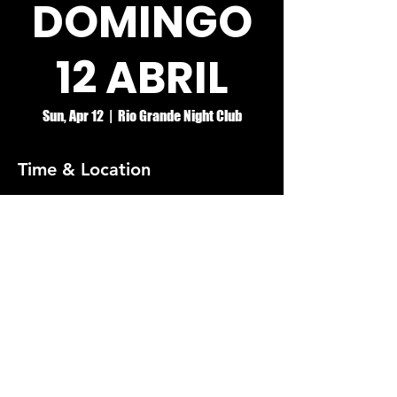
DOMINGO
12 ABRIL
Sun, Apr 12
  |  
Rio Grande Night Club
Time & Location
Apr 12, 2026, 4:00 PM – Apr 13, 2026, 2:00
AM
Rio Grande Night Club
© RIO GRANDE NIGHT CLUB
5074 HOLT BLVD, MONTCLAIR, CA 91763
(909)626-0190