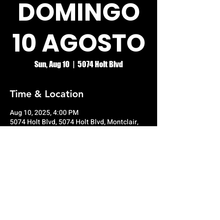
DOMINGO
10 AGOSTO
Sun, Aug 10
  |  
5074 Holt Blvd
Time & Location
Aug 10, 2025, 4:00 PM
5074 Holt Blvd, 5074 Holt Blvd, Montclair,
CA 91763, USA
© RIO GRANDE NIGHT CLUB