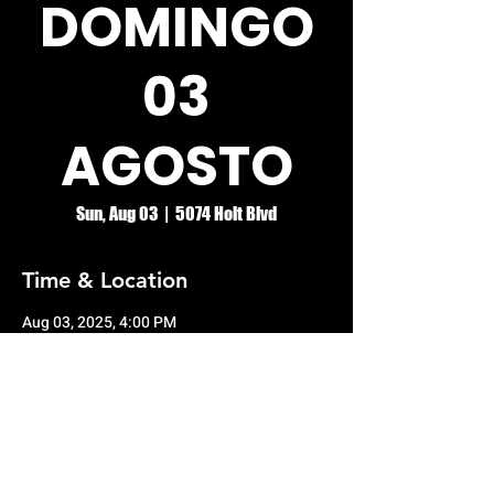
DOMINGO
03
AGOSTO
Sun, Aug 03
  |  
5074 Holt Blvd
Time & Location
Aug 03, 2025, 4:00 PM
5074 Holt Blvd, 5074 Holt Blvd, Montclair,
CA 91763, USA