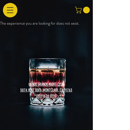
The experience you are looking for does not exist.
© RIO GRANDE NIGHT CLUB
5074 HOLT BLVD, MONTCLAIR, CA 91763
(909)626-0190